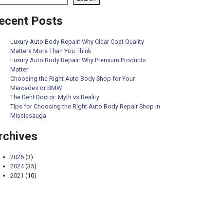
ecent Posts
Luxury Auto Body Repair: Why Clear Coat Quality
Matters More Than You Think
Luxury Auto Body Repair: Why Premium Products
Matter
Choosing the Right Auto Body Shop for Your
Mercedes or BMW
The Dent Doctor: Myth vs Reality
Tips for Choosing the Right Auto Body Repair Shop in
Mississauga
rchives
2026
(3)
2024
(35)
2021
(10)