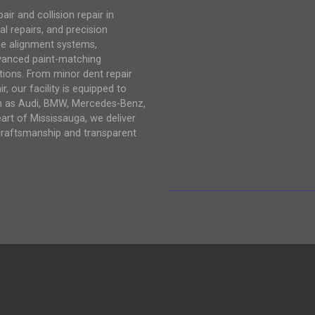
r and collision repair in
al repairs, and precision
me alignment systems,
vanced paint-matching
tions. From minor dent repair
, our facility is equipped to
ch as Audi, BMW, Mercedes-Benz,
eart of Mississauga, we deliver
craftsmanship and transparent