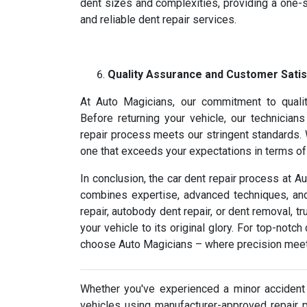
dent sizes and complexities, providing a one-s
and reliable dent repair services.
Quality Assurance and Customer Satis
At Auto Magicians, our commitment to qualit
Before returning your vehicle, our technician
repair process meets our stringent standards. W
one that exceeds your expectations in terms of b
In conclusion, the car dent repair process at A
combines expertise, advanced techniques, and 
repair, autobody dent repair, or dent removal, t
your vehicle to its original glory. For top-notc
choose Auto Magicians – where precision meet
Whether you've experienced a minor accident 
vehicles using manufacturer-approved repair 