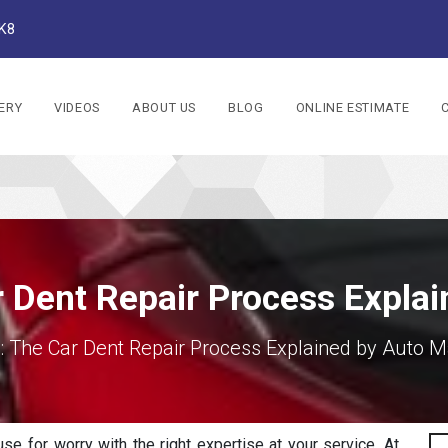
1K8
ERY
VIDEOS
ABOUT US
BLOG
ONLINE ESTIMATE
 Dent Repair Process Expla
: The Car Dent Repair Process Explained by Auto M
Sea
se for worry with the right expertise at your service. At