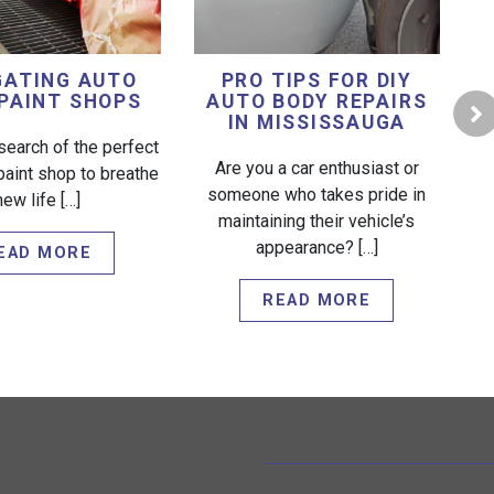
GATING AUTO
PRO TIPS FOR DIY
PAINT SHOPS
AUTO BODY REPAIRS
IN MISSISSAUGA
search of the perfect
Are you a car enthusiast or
paint shop to breathe
someone who takes pride in
new life […]
W
maintaining their vehicle’s
appearance? […]
EAD MORE
READ MORE