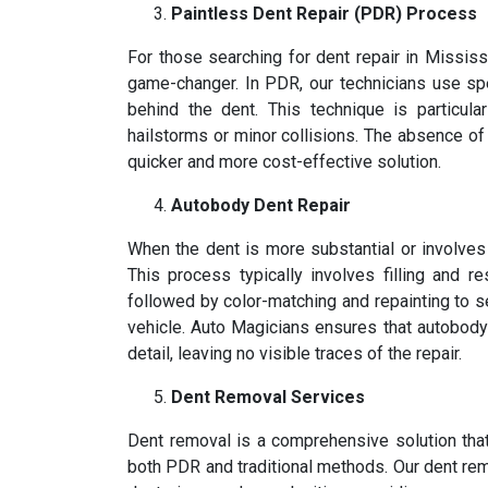
Paintless Dent Repair (PDR) Process
For those searching for dent repair in Mississ
game-changer. In PDR, our technicians use s
behind the dent. This technique is particula
hailstorms or minor collisions. The absence o
quicker and more cost-effective solution.
Autobody Dent Repair
When the dent is more substantial or involve
This process typically involves filling and r
followed by color-matching and repainting to s
vehicle. Auto Magicians ensures that autobody d
detail, leaving no visible traces of the repair.
Dent Removal Services
Dent removal is a comprehensive solution tha
both PDR and traditional methods. Our dent rem