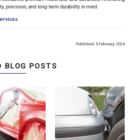
y, precision, and long-term durability in mind.
ervices
Published: 5 February, 2024
D BLOG POSTS