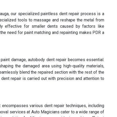
auga, our specialized paintless dent repair process is a
pecialized tools to massage and reshape the metal from
rly effective for smaller dents caused by factors like
f the need for paint matching and repainting makes PDR a
s paint damage, autobody dent repair becomes essential.
eshaping the damaged area using high-quality materials,
eamlessly blend the repaired section with the rest of the
ent repair is carried out with precision and attention to
t encompasses various dent repair techniques, including
oval services at Auto Magicians cater to a wide range of