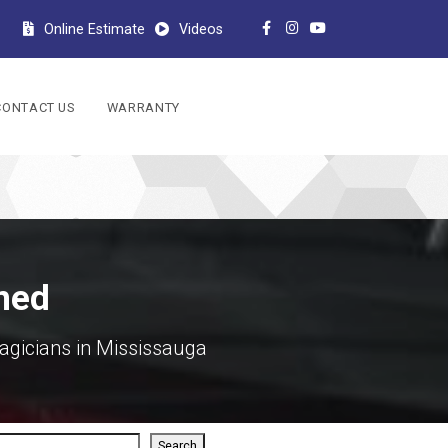
Online Estimate
Videos
CONTACT US
WARRANTY
ined
agicians in Mississauga
rch
Search