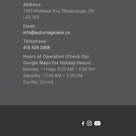
Address:
1905 Mattawa Ave, Mississauga, ON
L4X 1K8
Email:
info@automagicians.ca
Telephone:
416 434 3368
Hours of Operation (Check Our
Google Maps for Holiday Hours):
Monday – Friday: 8:30 AM – 6:00 PM
Saturday: 10:00 AM – 2:00 PM
Sunday: Closed