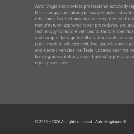
Auto Magicians provides professional autobody repai
Mississauga, specializing in luxury vehicles, structur
refinishing. Our technicians use computerized fra
manufacturer-approved repair procedures, and ad
technology to restore vehicles to factory specifica
and bumper damage to full structural collision repair
repair modern vehicles including luxury brands su
and electric vehicles like Tesla. Located near the h
luxury-grade autobody repair backed by precision 
repair processes.
© 2010 – 2026 All rights reserved - Auto Magicians ®