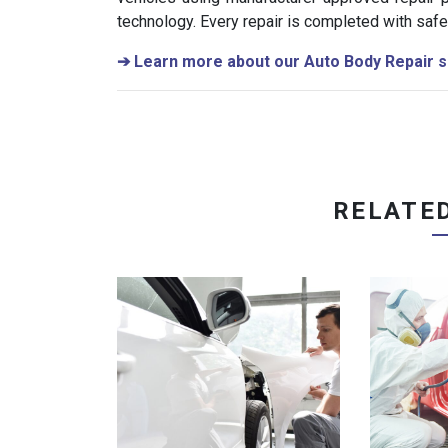
technology. Every repair is completed with safet
➔
Learn more about our Auto Body Repair s
RELATE