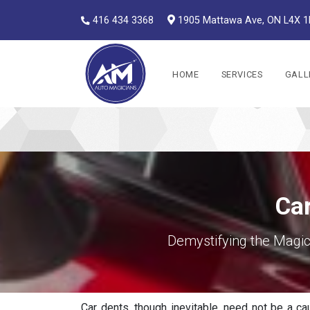
416 434 3368
1905 Mattawa Ave, ON L4X 
Auto Magicians
HOME
SERVICES
GALL
Car
Demystifying the Magic
Car dents, though inevitable, need not be a cau