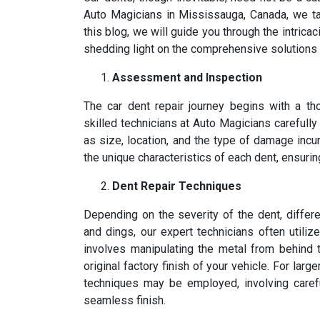
Auto Magicians in Mississauga, Canada, we tak
this blog, we will guide you through the intrica
shedding light on the comprehensive solutions w
Assessment and Inspection
The car dent repair journey begins with a t
skilled technicians at Auto Magicians carefully
as size, location, and the type of damage incurr
the unique characteristics of each dent, ensurin
Dent Repair Techniques
Depending on the severity of the dent, diffe
and dings, our expert technicians often utiliz
involves manipulating the metal from behind t
original factory finish of your vehicle. For lar
techniques may be employed, involving careful
seamless finish.