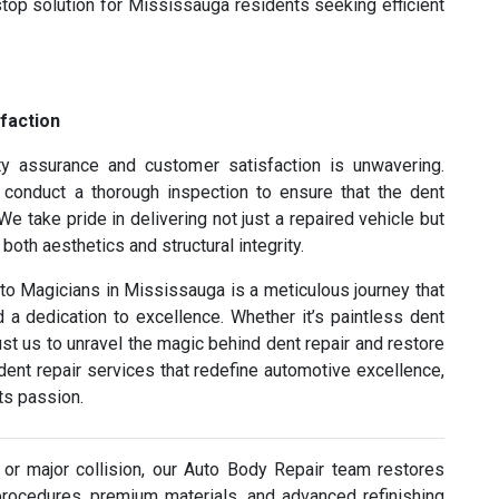
top solution for Mississauga residents seeking efficient
faction
y assurance and customer satisfaction is unwavering.
s conduct a thorough inspection to ensure that the dent
e take pride in delivering not just a repaired vehicle but
oth aesthetics and structural integrity.
uto Magicians in Mississauga is a meticulous journey that
a dedication to excellence. Whether it’s paintless dent
rust us to unravel the magic behind dent repair and restore
h dent repair services that redefine automotive excellence,
s passion.
or major collision, our Auto Body Repair team restores
procedures, premium materials, and advanced refinishing