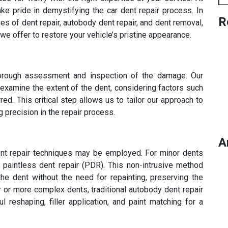
e pride in demystifying the car dent repair process. In
R
cies of dent repair, autobody dent repair, and dent removal,
e offer to restore your vehicle’s pristine appearance.
horough assessment and inspection of the damage. Our
 examine the extent of the dent, considering factors such
ed. This critical step allows us to tailor our approach to
g precision in the repair process.
A
rent repair techniques may be employed. For minor dents
e paintless dent repair (PDR). This non-intrusive method
he dent without the need for repainting, preserving the
ger or more complex dents, traditional autobody dent repair
 reshaping, filler application, and paint matching for a