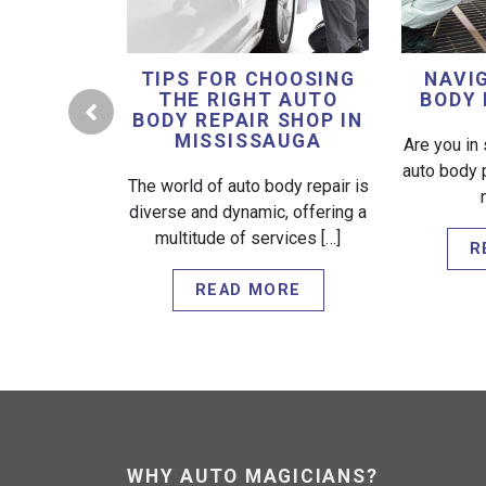
TIPS FOR CHOOSING
NAVI
THE RIGHT AUTO
BODY 
BODY REPAIR SHOP IN
MISSISSAUGA
Are you in 
auto body 
The world of auto body repair is
diverse and dynamic, offering a
multitude of services […]
R
READ MORE
WHY AUTO MAGICIANS?